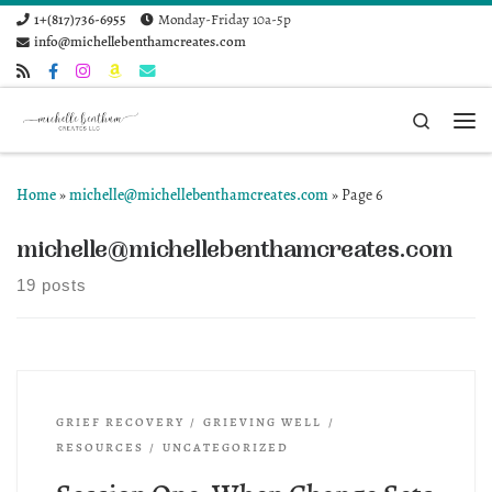
1+(817)736-6955
Monday-Friday 10a-5p
Skip to content
info@michellebenthamcreates.com
Search
Me
Home
»
michelle@michellebenthamcreates.com
»
Page 6
michelle@michellebenthamcreates.com
19 posts
GRIEF RECOVERY
GRIEVING WELL
RESOURCES
UNCATEGORIZED