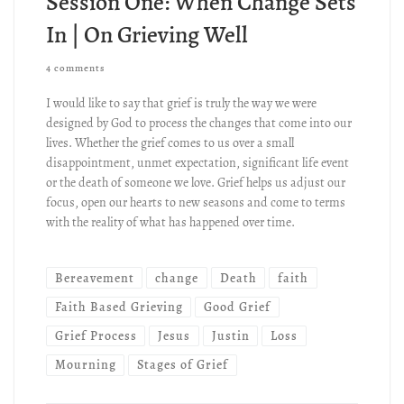
Session One: When Change Sets
In | On Grieving Well
4 comments
I would like to say that grief is truly the way we were
designed by God to process the changes that come into our
lives. Whether the grief comes to us over a small
disappointment, unmet expectation, significant life event
or the death of someone we love. Grief helps us adjust our
focus, open our hearts to new seasons and come to terms
with the reality of what has happened over time.
Bereavement
change
Death
faith
Faith Based Grieving
Good Grief
Grief Process
Jesus
Justin
Loss
Mourning
Stages of Grief