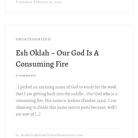
February 24, 2010
Published
UNCATEGORIZED
Esh Oklah – Our God Is A
Consuming Fire
5 comments
. I picked an amazing name of God to study for the week
that I am getting back into the saddle… Our God who is a
consuming fire, His name is Jealous (Exodus 34:14). I am
choosing to divide this name into to parts because, well I
am sort of […]
michelle@michellebenthamcreates.com
by