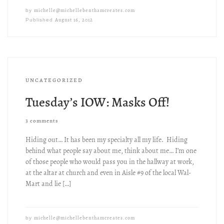
michelle@michellebenthamcreates.com
by
August 16, 2012
Published
UNCATEGORIZED
Tuesday’s IOW: Masks Off!
3 comments
Hiding out… It has been my specialty all my life. Hiding
behind what people say about me, think about me… I’m one
of those people who would pass you in the hallway at work,
at the altar at church and even in Aisle #9 of the local Wal-
Mart and lie […]
michelle@michellebenthamcreates.com
by