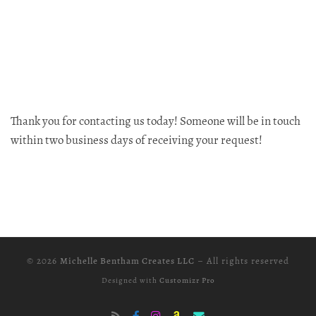
Thank you for contacting us today! Someone will be in touch
within two business days of receiving your request!
© 2026
Michelle Bentham Creates LLC
–
All rights reserved
Designed with
Customizr Pro