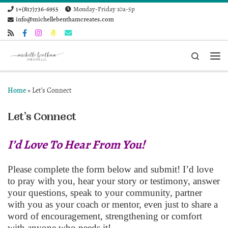
1+(817)736-6955
Monday-Friday 10a-5p
Skip to content
info@michellebenthamcreates.com
Search
Me
Home
»
Let’s Connect
Let’s Connect
I’d Love To Hear From You!
Please complete the form below and submit! I’d love
to pray with you, hear your story or testimony, answer
your questions, speak to your community, partner
with you as your coach or mentor, even just to share a
word of encouragement, strengthening or comfort
with anyone who needs it!