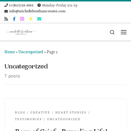
1+(817)736-6955
Monday-Friday 10a-5p
Skip to content
info@michellebenthamcreates.com
Search
Me
Home
»
Uncategorized
»
Page 3
Uncategorized
7 posts
BLOG
CREATIVE
HEART STORIES
TESTIMONIES
UNCATEGORIZED