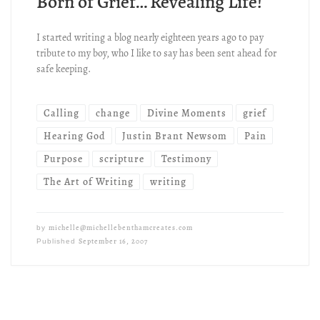
Born of Grief… Revealing Life!
I started writing a blog nearly eighteen years ago to pay
tribute to my boy, who I like to say has been sent ahead for
safe keeping.
Calling
change
Divine Moments
grief
Hearing God
Justin Brant Newsom
Pain
Purpose
scripture
Testimony
The Art of Writing
writing
michelle@michellebenthamcreates.com
by
September 16, 2007
Published