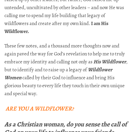
untended, uncultivated by other leaders – and now He was
calling me to spend my life building that legacy of
wildflowers and create after my own kind.
I am His
Wildflower.
These few notes, and a thousand more thoughts now and
again paved the way for God’s revelation to help me to truly
embrace my identity and calling not only as
His Wildflower
,
but to identify and to raise up a legacy of
Wildflower
Women
called by their God to influence and bring His
glorious beauty to every life they touch in their own unique
and special way.
ARE YOU A WILDFLOWER?
As a Christian woman, do you sense the call of