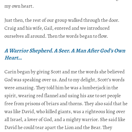
my own heart.
Just then, the rest of our group walked through the door.
Craig and his wife, Gail, entered and we introduced
ourselves all around. Then the words began to flow.​​​​​​​​​​​​​​​​
A Warrior Shepherd. A Seer. A Man After God’s Own
Heart…
Carin began by giving Scott and me the words she believed
God was speaking over us. And to my delight, Scott’s words
were amazing. They told him he was a lumberjack in the
spirit, wearing red flannel and using his axe to set people
free from prisons of briars and thorns. They also said that he
was like David, who killed giants, was a righteous king over
all Israel, a lover of God, and a mighty warrior. She said like
David he could tear apart the Lion and the Bear. They