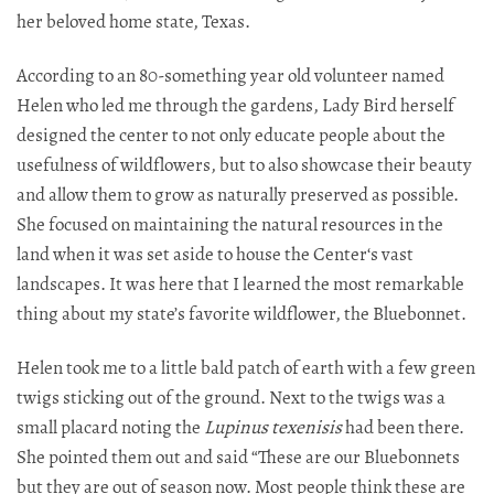
her beloved home state, Texas.
According to an 80-something year old volunteer named
Helen who led me through the gardens, Lady Bird herself
designed the center to not only educate people about the
usefulness of wildflowers, but to also showcase their beauty
and allow them to grow as naturally preserved as possible.
She focused on maintaining the natural resources in the
land when it was set aside to house the Center‘s vast
landscapes. It was here that I learned the most remarkable
thing about my state’s favorite wildflower, the Bluebonnet.
Helen took me to a little bald patch of earth with a few green
twigs sticking out of the ground. Next to the twigs was a
small placard noting the
Lupinus texenisis
had been there.
She pointed them out and said “These are our Bluebonnets
but they are out of season now. Most people think these are