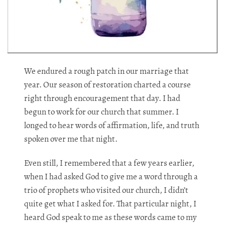
We endured a rough patch in our marriage that
year. Our season of restoration charted a course
right through encouragement that day. I had
begun to work for our church that summer. I
longed to hear words of affirmation, life, and truth
spoken over me that night.​​​​​​​​​​​​​​​​
Even still, I remembered that a few years earlier,
when I had asked God to give me a word through a
trio of prophets who visited our church, I didn’t
quite get what I asked for. That particular night, I
heard God speak to me as these words came to my