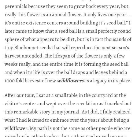
perennials because they seem to grow back every year, but
really this flower is an annual flower. It only lives one year –
it’s entire existence centers around building it’s seed ball.” I
later came to know that a seed ball is a small perfectly round
sphere of what appears to be dirt, but is in fact thousands of
tiny Bluebonnet seeds that will reproduce the next season’s
harvest untended. The lifespan of the flower is only a few
weeks really, and the entire time it is forming the seed ball
and when it’s life is over the ball drops and leaves behind a
1000 fold harvest of new
wildflowers
as a legacy in its place.
After our tour, I sat at a small table in the courtyard at the
visitor’s center and wept over the revelation as I marked out
this remarkable story in my journal. As I did, I fully realized
what I had learned to embrace over the years about being a
wildflower. My path is not the same as other people who are
raised up by other leaders, but rather, God raised me up –