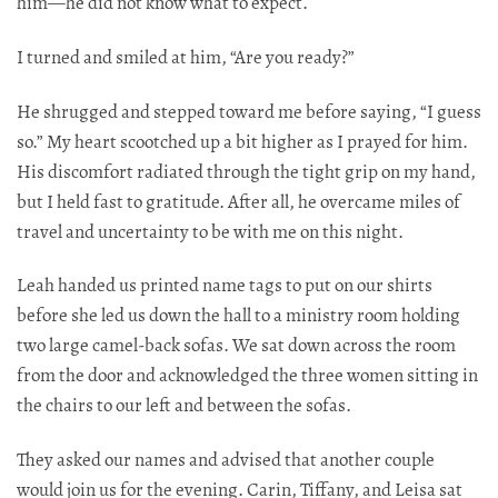
him—he did not know what to expect.​​​​​​​​​​​​​​​​
I turned and smiled at him, “Are you ready?”
He shrugged and stepped toward me before saying, “I guess
so.” My heart scootched up a bit higher as I prayed for him.
His discomfort radiated through the tight grip on my hand,
but I held fast to gratitude. After all, he overcame miles of
travel and uncertainty to be with me on this night.
Leah handed us printed name tags to put on our shirts
before she led us down the hall to a ministry room holding
two large camel-back sofas. We sat down across the room
from the door and acknowledged the three women sitting in
the chairs to our left and between the sofas.
They asked our names and advised that another couple
would join us for the evening. Carin, Tiffany, and Leisa sat