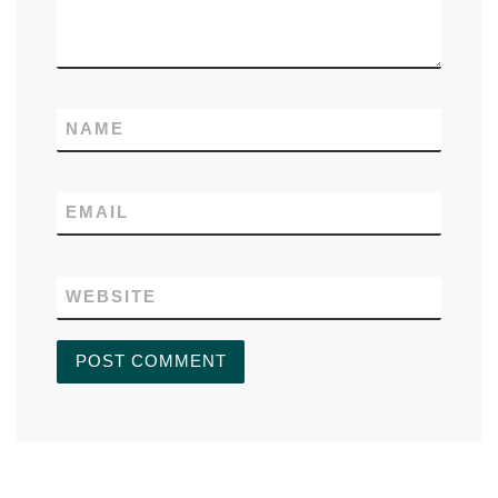
NAME
EMAIL
WEBSITE
A
L