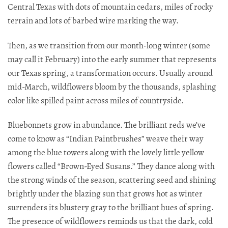
Central Texas with dots of mountain cedars, miles of rocky
terrain and lots of barbed wire marking the way.
Then, as we transition from our month-long winter (some
may call it February) into the early summer that represents
our Texas spring, a transformation occurs. Usually around
mid-March, wildflowers bloom by the thousands, splashing
color like spilled paint across miles of countryside.
Bluebonnets grow in abundance. The brilliant reds we’ve
come to know as “Indian Paintbrushes” weave their way
among the blue towers along with the lovely little yellow
flowers called “Brown-Eyed Susans.” They dance along with
the strong winds of the season, scattering seed and shining
brightly under the blazing sun that grows hot as winter
surrenders its blustery gray to the brilliant hues of spring.
The presence of wildflowers reminds us that the dark, cold