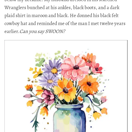
Wranglers bunched at his ankles, black boots, and a dark
plaid shirt in maroon and black. He donned his black felt
cowboy hat and reminded me of the man I met twelve years
earlier.​​​​​
Can you say SWOON?