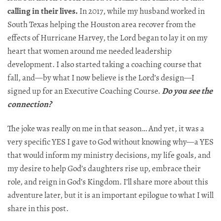
calling in their lives.
In 2017, while my husband worked in
South Texas helping the Houston area recover from the
effects of Hurricane Harvey, the Lord began to lay it on my
heart that women around me needed leadership
development. I also started taking a coaching course that
fall, and—by what I now believe is the Lord’s design—I
signed up for an Executive Coaching Course.
Do
you see the
connection?
The joke was really on me in that season… And yet, it was a
very specific YES I gave to God without knowing why—a YES
that would inform my ministry decisions, my life goals, and
my desire to help God’s daughters rise up, embrace their
role, and reign in God’s Kingdom. I’ll share more about this
adventure later, but it is an important epilogue to what I will
share in this post.​​​​​​​​​​​​​​​​