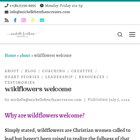
1+(817)736-6955
Monday-Friday 10a-5p
Skip to content
info@michellebenthamcreates.com
Search
Me
Home
»
about
»
wildflowers welcome
ABOUT
BLOG
COACHING
CREATIVE
HEART STORIES
LEADERSHIP
RESOURCES
TESTIMONIES
wildflowers welcome
michelle@michellebenthamcreates.com
July 5, 2024
by
|
Published
Why are wildflowers welcome?
Simply stated, wildflowers are Christian women called to
lead but haven’t been raised to realize the fullness of that