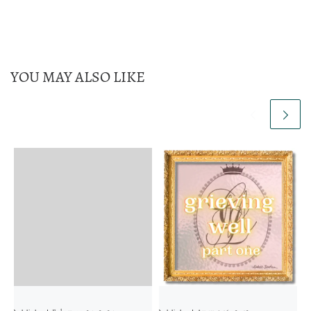
YOU MAY ALSO LIKE