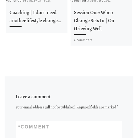
February 25, 2025
August 16, 2012
Published
Published
Pu
Coaching | I don’t need
Session One: When
another lifestyle change…
Change Sets In | On
Grieving Well
4 comments
Leave a comment
Your email address will not be published.
Required fields are marked
*
*
COMMENT