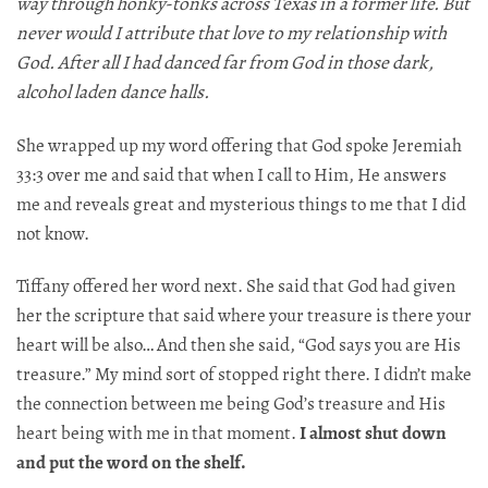
way through honky-tonks across Texas in a former life. But
never would I attribute that love to my relationship with
God. After all I had danced far from God in those dark,
alcohol laden dance halls.
She wrapped up my word offering that God spoke Jeremiah
33:3 over me and said that when I call to Him, He answers
me and reveals great and mysterious things to me that I did
not know.
Tiffany offered her word next. She said that God had given
her the scripture that said where your treasure is there your
heart will be also… And then she said, “God says you are His
treasure.” My mind sort of stopped right there. I didn’t make
the connection between me being God’s treasure and His
heart being with me in that moment.
I almost shut down
and put the word on the shelf.​​​​​​​​​​​​​​​​