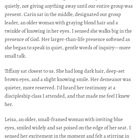
quietly, not giving anything away until our entire group was
present. Carin sat in the middle, designated our group
leader, an older woman with graying blond hair and a
twinkle of knowing in her eyes. I sensed she walks big in the
presence of God. Her larger-than-life presence softened as
she began to speak in quiet, gentle words of inquiry—more
small talk.
Tiffany sat closest to us. She had long dark hair, deep-set
brown eyes, and a slight knowing smile. Her demeanor was
quieter, more reserved. I’d heard her testimony at a
discipleship class I attended, and that made me feel I knew
her.​​​​​​​​​​​​​​​​
Leisa, an older, small-framed woman with inviting blue
eyes, smiled widely and sat poised on the edge of her seat. I
sensed her excitement in the moment and felt a stirring in