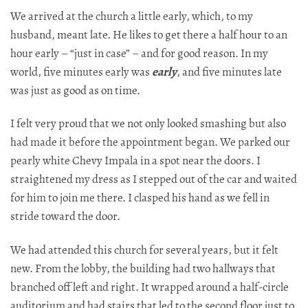
We arrived at the church a little early, which, to my
husband, meant late. He likes to get there a half hour to an
hour early – “just in case” – and for good reason. In my
world, five minutes early was
early
, and five minutes late
was just as good as on time.
I felt very proud that we not only looked smashing but also
had made it before the appointment began. We parked our
pearly white Chevy Impala in a spot near the doors. I
straightened my dress as I stepped out of the car and waited
for him to join me there. I clasped his hand as we fell in
stride toward the door.​​​​​​​​​​​​​​​​
We had attended this church for several years, but it felt
new. From the lobby, the building had two hallways that
branched off left and right. It wrapped around a half-circle
auditorium and had stairs that led to the second floor just to