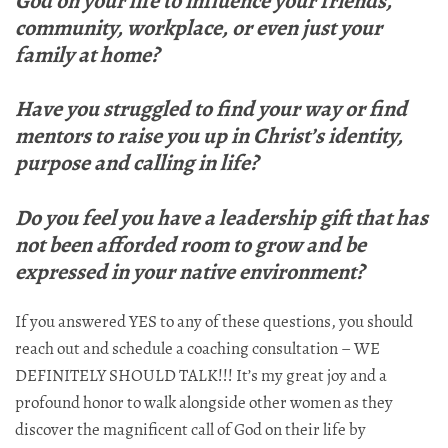
God on your life to influence your friends,
community, workplace, or even just your
family at home?
Have you struggled to find your way or find
mentors to raise you up in Christ’s identity,
purpose and calling in life?
Do you feel you have a leadership gift that has
not been afforded room to grow and be
expressed in your native environment?
If you answered YES to any of these questions, you should
reach out and schedule a coaching consultation – WE
DEFINITELY SHOULD TALK!!! It’s my great joy and a
profound honor to walk alongside other women as they
discover the magnificent call of God on their life by