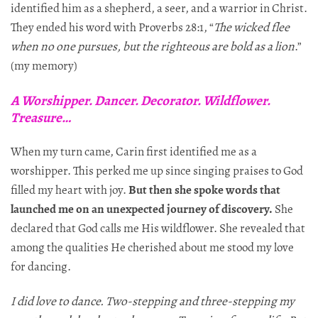
identified him as a shepherd, a seer, and a warrior in Christ.
They ended his word with Proverbs 28:1, “
The wicked flee
when no one pursues, but the righteous are bold as a lion
.”
(my memory)
A Worshipper. Dancer. Decorator. Wildflower.
Treasure…
When my turn came, Carin first identified me as a
worshipper. This perked me up since singing praises to God
filled my heart with joy.
But then she spoke words that
launched me on an unexpected journey of discovery.
She
declared that God calls me His wildflower. She revealed that
among the qualities He cherished about me stood my love
for dancing.
I did love to dance. Two-stepping and three-stepping my