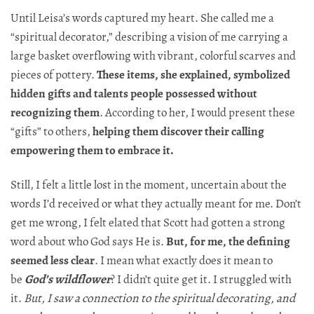
Until Leisa’s words captured my heart. She called me a
“spiritual decorator,” describing a vision of me carrying a
large basket overflowing with vibrant, colorful scarves and
pieces of pottery.​​​​​​​​​​​​​​​​
These items, she explained, symbolized
hidden gifts and talents people possessed without
recognizing
them
. According to her, I would present these
“gifts” to others,
helping them discover their calling
empowering them to embrace it.​​​​​​​​​​​​​​​​
Still, I felt a little lost in the moment, uncertain about the
words I’d received or what they actually meant for me. Don’t
get me wrong, I felt elated that Scott had gotten a strong
word about who God says He is.
But, for me, the defining
seemed less clear
. I mean what exactly does it mean to
be
God’s wildflower
? I didn’t quite get it. I struggled with
it.
But, I saw a connection to the spiritual decorating, and