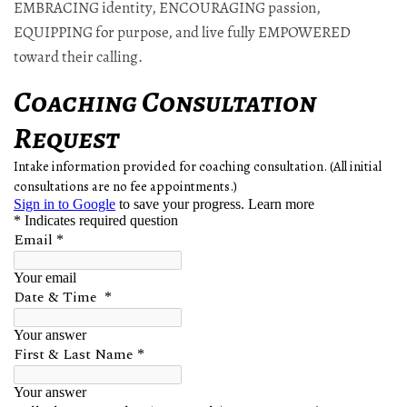
EMBRACING identity, ENCOURAGING passion,
EQUIPPING for purpose, and live fully EMPOWERED
toward their calling.