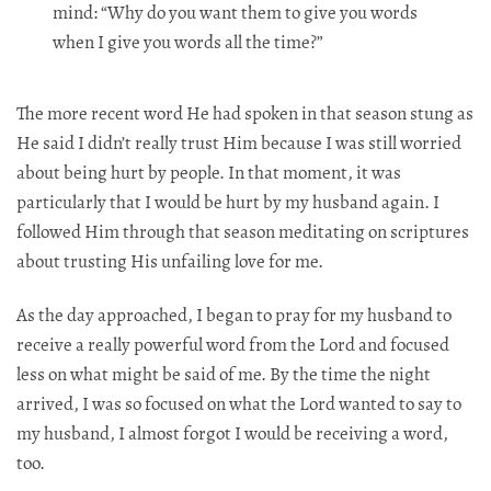
mind: “Why do you want them to give you words
when I give you words all the time?”​​​​​​​​​​​​​​​​
The more recent word He had spoken in that season stung as
He said I didn’t really trust Him because I was still worried
about being hurt by people. In that moment, it was
particularly that I would be hurt by my husband again. I
followed Him through that season meditating on scriptures
about trusting His unfailing love for me.​​​​​​​​​​​​​​​​
As the day approached, I began to pray for my husband to
receive a really powerful word from the Lord and focused
less on what might be said of me. By the time the night
arrived, I was so focused on what the Lord wanted to say to
my husband, I almost forgot I would be receiving a word,
too.​​​​​​​​​​​​​​​​