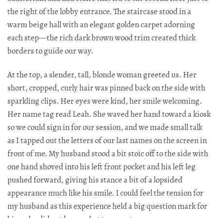
the right of the lobby entrance. The staircase stood in a
warm beige hall with an elegant golden carpet adorning
each step—the rich dark brown wood trim created thick
borders to guide our way.​​​​​​​​​​​​​​​​
At the top, a slender, tall, blonde woman greeted us. Her
short, cropped, curly hair was pinned back on the side with
sparkling clips. Her eyes were kind, her smile welcoming.
Her name tag read Leah. She waved her hand toward a kiosk
so we could sign in for our session, and we made small talk
as I tapped out the letters of our last names on the screen in
front of me. My husband stood a bit stoic off to the side with
one hand shoved into his left front pocket and his left leg
pushed forward, giving his stance a bit of a lopsided
appearance much like his smile. I could feel the tension for
my husband as this experience held a big question mark for