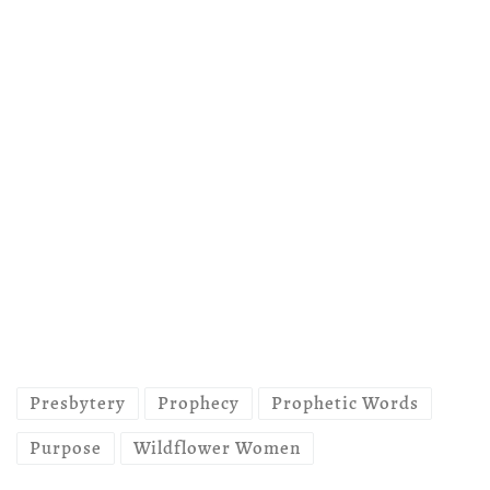
Presbytery
Prophecy
Prophetic Words
Purpose
Wildflower Women