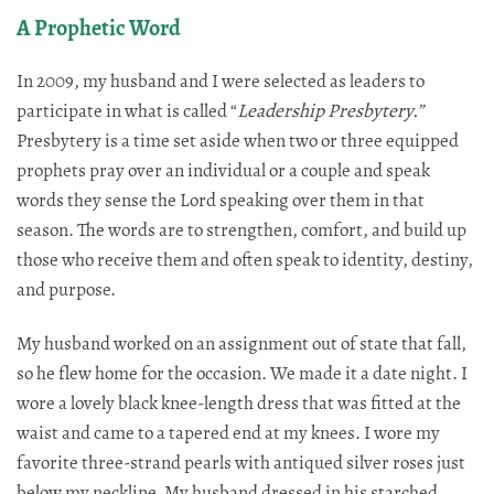
A Prophetic Word
In 2009, my husband and I were selected as leaders to
participate in what is called “
Leadership Presbytery.”
Presbytery is a time set aside when two or three equipped
prophets pray over an individual or a couple and speak
words they sense the Lord speaking over them in that
season. The words are to strengthen, comfort, and build up
those who receive them and often speak to identity, destiny,
and purpose.​​​​​​​​​​​​​​​​
My husband worked on an assignment out of state that fall,
so he flew home for the occasion. We made it a date night. I
wore a lovely black knee-length dress that was fitted at the
waist and came to a tapered end at my knees. I wore my
favorite three-strand pearls with antiqued silver roses just
below my neckline. My husband dressed in his starched