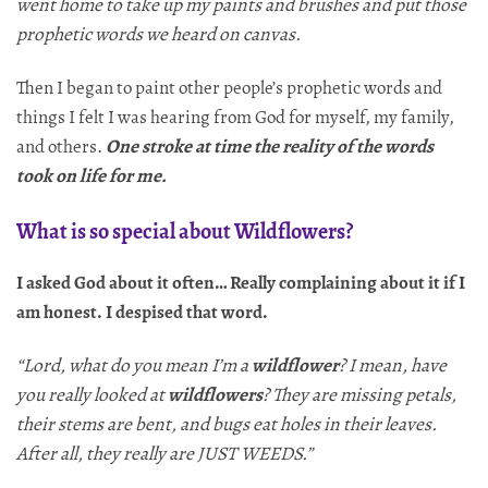
went home to take up my paints and brushes and put those
prophetic words we heard on canvas.
Then I began to paint other people’s prophetic words and
things I felt I was hearing from God for myself, my family,
and others.
One stroke at time the reality of the words
took on life
for me.
What is so special about Wildflowers?
I asked God about it often… Really complaining about it if I
am honest. I despised that word.
“Lord, what do you mean I’m a
wildflower
? I mean, have
you really looked at
wildflowers
? They are missing petals,
their stems are bent, and bugs eat holes in their leaves.
After all, they really are JUST WEEDS.”