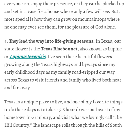
everyone can enjoy their presence, or they can be plucked up
and set in a vase for a house where only a few will see. But,
most special is how they can grow on mountaintops where
no one may ever see them, for the pleasure of God alone.
4.
They lead the way into life-giving seasons.
In Texas, our
state flower is the
Texas Bluebonnet
, also known as Lupine
or
Lupinus texenisis
. I’ve seen these beautiful flowers
growing along the Texas highways and byways since my
early childhood days as my family road-tripped our way
across Texas to visit friends and family who lived both near
and far away.
Texas is a unique place to live, and one of my favorite things
to do these days is to take a 5-6 hour drive southwest of my
hometown in Granbury, and visit what we lovingly call “The
Hill Country.” The landscape rolls through the hills of South