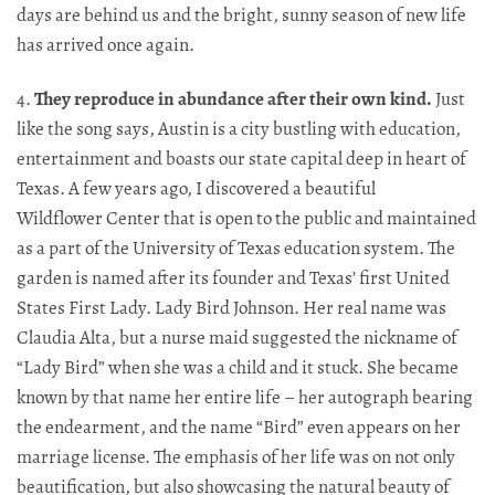
days are behind us and the bright, sunny season of new life
has arrived once again.​​​​​​​​​​​​​​​​
4.
They reproduce in abundance after their own kind.
Just
like the song says, Austin is a city bustling with education,
entertainment and boasts our state capital deep in heart of
Texas. A few years ago, I discovered a beautiful
Wildflower Center that is open to the public and maintained
as a part of the University of Texas education system. The
garden is named after its founder and Texas’ first United
States First Lady. Lady Bird Johnson. Her real name was
Claudia Alta, but a nurse maid suggested the nickname of
“Lady Bird” when she was a child and it stuck. She became
known by that name her entire life – her autograph bearing
the endearment, and the name “Bird” even appears on her
marriage license. The emphasis of her life was on not only
beautification, but also showcasing the natural beauty of