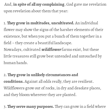
And,
in spite of all my complaining
, God gave me revelation
upon revelation about them that year:​​​​​​​​​​​​​​​​
1.
They grow in multitudes, uncultivated.
An individual
flower may show the signs of the harsher elements of their
existence, but when you put a bunch of them together in a
field – they create a beautiful landscape.
Nowadays, cultivated
wildflower
farms exist, but these
little treasures still grow best untended and untouched by
human hands.
2.
They grow in unlikely circumstances and
conditions.
Against all odds really, they are resilient.
Wildflowers grow out of rocks, in dry and desolate places,
and they bloom wherever they are planted.
3.
They serve many purposes.
They can grow in a field where