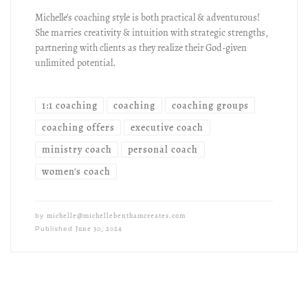
Michelle’s coaching style is both practical & adventurous!
She marries creativity & intuition with strategic strengths,
partnering with clients as they realize their God-given
unlimited potential.
1:1 coaching
coaching
coaching groups
coaching offers
executive coach
ministry coach
personal coach
women's coach
michelle@michellebenthamcreates.com
by
June 30, 2024
Published