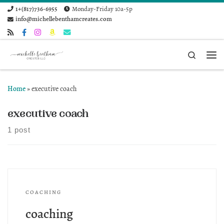
1+(817)736-6955
Monday-Friday 10a-5p
Skip to content
info@michellebenthamcreates.com
Search
Me
Home
»
executive coach
executive coach
1 post
COACHING
coaching