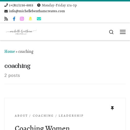
1+(817)736-6955
Monday-Friday 10a-5p
Skip to content
info@michellebenthamcreates.com
Search
Me
Home
»
coaching
coaching
2 posts
ABOUT
COACHING
LEADERSHIP
Coaching Women