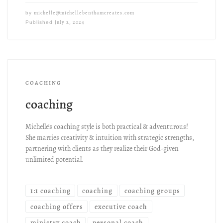
michelle@michellebenthamcreates.com
by
July 2, 2024
Published
COACHING
coaching
Michelle’s coaching style is both practical & adventurous!
She marries creativity & intuition with strategic strengths,
partnering with clients as they realize their God-given
unlimited potential.
1:1 coaching
coaching
coaching groups
coaching offers
executive coach
ministry coach
personal coach