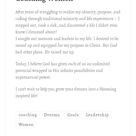
After years of struggling to realize my identity, purpose, and
calling through traditional ministry and life experiences – I
stepped out, took a risk, and discovered a life I didn’t even
know I dreamed about!
I sought out mentors and leaders in my life. I desired to be
raised up and equipped for my purpose in Christ. But God
had other plans. He raised me up.
Today, I believe God has given each of us an unlimited
potential wrapped in His infinite possibilities and
supernatural power.
I can’t wait to help you grow your dreams into a blooming
inspired life!
coaching
Dreams
Goals
Leadership
Women