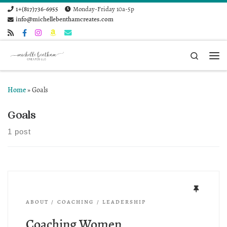
1+(817)736-6955
Monday-Friday 10a-5p
Skip to content
info@michellebenthamcreates.com
Search
Me
Home
»
Goals
Goals
1 post
ABOUT
COACHING
LEADERSHIP
Coaching Women