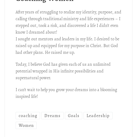
After years of struggling to realize my identity, purpose, and
calling through traditional ministry and life experiences – I
stepped out, took a risk, and discovered a life I didn’t even
know I dreamed about!
I sought out mentors and leaders in my life. I desired to be
raised up and equipped for my purpose in Christ. But God
had other plans. He raised me up.
Today, I believe God has given each of us an unlimited
potential wrapped in His infinite possibilities and
supernatural power.
I can’t wait to help you grow your dreams into a blooming
inspired life!
coaching
Dreams
Goals
Leadership
Women