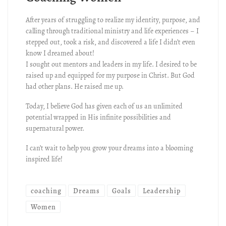
After years of struggling to realize my identity, purpose, and
calling through traditional ministry and life experiences – I
stepped out, took a risk, and discovered a life I didn’t even
know I dreamed about!
I sought out mentors and leaders in my life. I desired to be
raised up and equipped for my purpose in Christ. But God
had other plans. He raised me up.
Today, I believe God has given each of us an unlimited
potential wrapped in His infinite possibilities and
supernatural power.
I can’t wait to help you grow your dreams into a blooming
inspired life!
coaching
Dreams
Goals
Leadership
Women