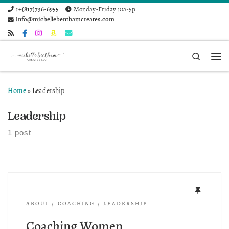
1+(817)736-6955
Monday-Friday 10a-5p
Skip to content
info@michellebenthamcreates.com
Search
Me
Home
»
Leadership
Leadership
1 post
ABOUT
COACHING
LEADERSHIP
Coaching Women