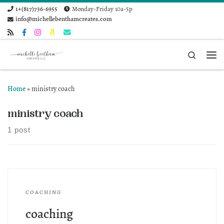
1+(817)736-6955
Monday-Friday 10a-5p
Skip to content
info@michellebenthamcreates.com
Search
Me
Home
»
ministry coach
ministry coach
1 post
COACHING
coaching