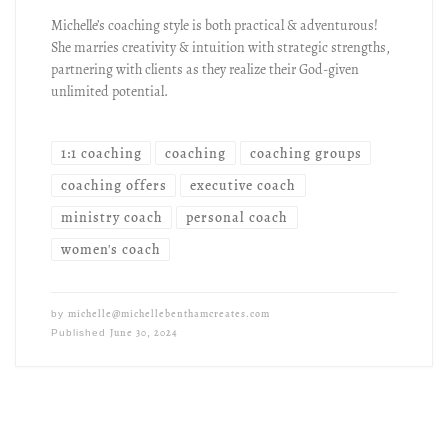
Michelle’s coaching style is both practical & adventurous!
She marries creativity & intuition with strategic strengths,
partnering with clients as they realize their God-given
unlimited potential.
1:1 coaching
coaching
coaching groups
coaching offers
executive coach
ministry coach
personal coach
women's coach
michelle@michellebenthamcreates.com
by
June 30, 2024
Published